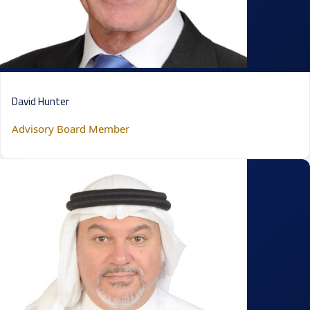
David Hunter
Advisory Board Member