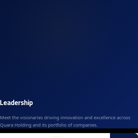
Leadership
Meet the visionaries driving innovation and excellence across
Quara Holding and its portfolio of companies.