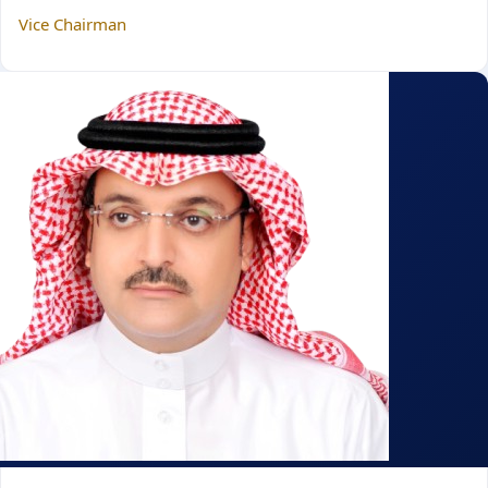
Vice Chairman