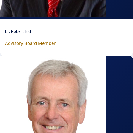
Dr. Robert Eid
Advisory Board Member