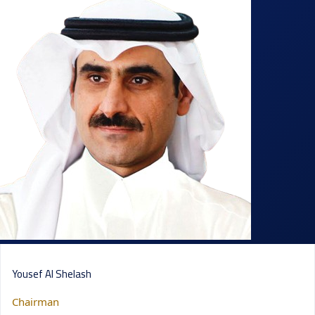
Yousef Al Shelash
Chairman