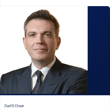
Ziad El Chaar