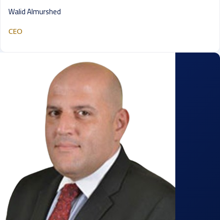
Walid Almurshed
CEO