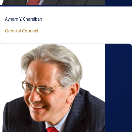
Ayham Y. Gharaibeh
General Counsel