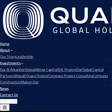
Home
About
Our Story
Leadership
Investments
Dar Al Arkan
DarGlobal
Alkhair Capital
SHL Finance
DarGlobal Capital
Partners
Wasalt
Quara Finance
Compass Project Consulting
Compass
Construction
Maison Dar
News
Contact Us
English