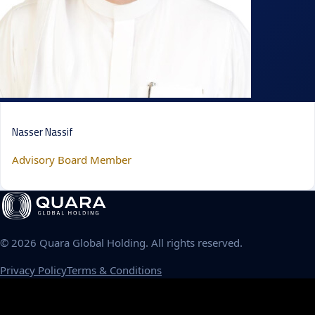
Nasser Nassif
Advisory Board Member
©
2026
Quara Global Holding. All rights reserved.
Privacy Policy
Terms & Conditions