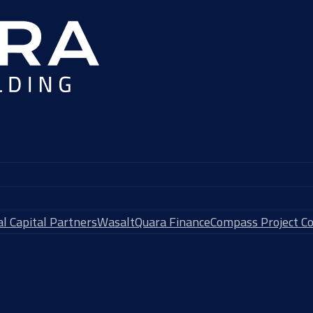
l Capital Partners
Wasalt
Quara Finance
Compass Project Co