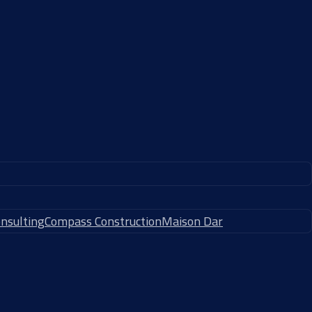
nsulting
Compass Construction
Maison Dar