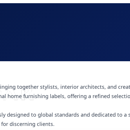
inging together stylists, interior architects, and crea
nal home furnishing labels, offering a refined selecti
ly designed to global standards and dedicated to a 
or discerning clients.