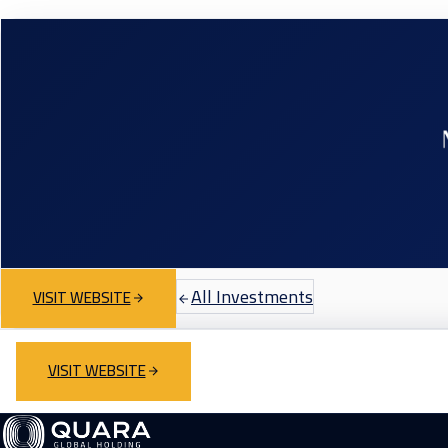
All Investments
VISIT WEBSITE
VISIT WEBSITE