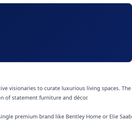
tive visionaries to curate luxurious living spaces. The
on of statement furniture and décor.
single premium brand like Bentley Home or Elie Saab