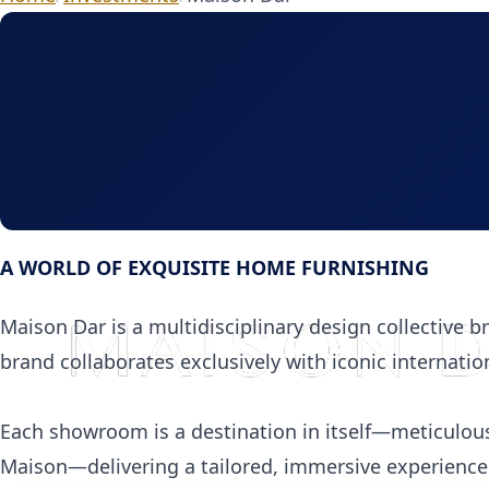
A WORLD OF EXQUISITE HOME FURNISHING
Maison Dar is a multidisciplinary design collective br
brand collaborates exclusively with iconic internatio
Each showroom is a destination in itself—meticulous
Maison—delivering a tailored, immersive experience f