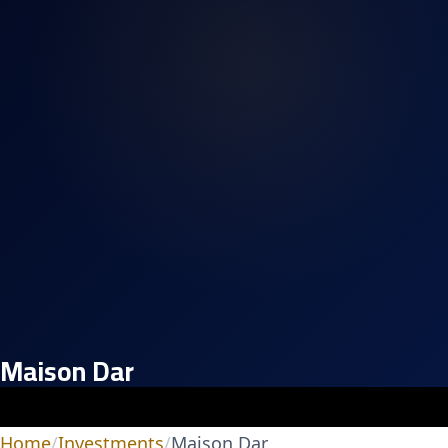
Maison Dar
Home
/
Investments
/
Maison Dar