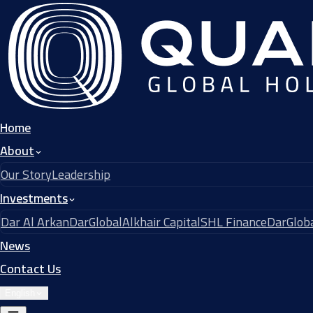
Home
About
Our Story
Leadership
Investments
Dar Al Arkan
DarGlobal
Alkhair Capital
SHL Finance
DarGloba
News
Contact Us
English