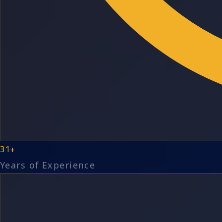
31+
Years of Experience