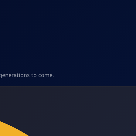
 generations to come.