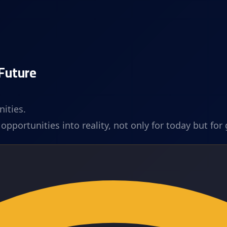
 Future
ities.
pportunities into reality, not only for today but for