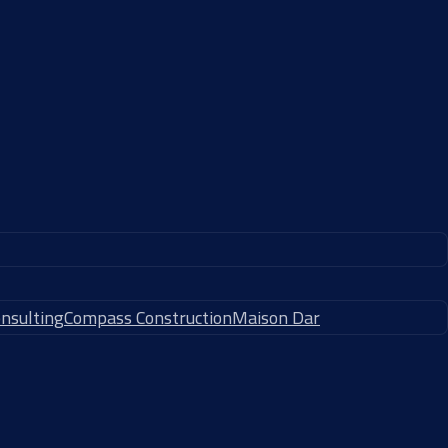
nsulting
Compass Construction
Maison Dar