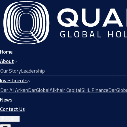
Home
About
Our Story
Leadership
Investments
Dar Al Arkan
DarGlobal
Alkhair Capital
SHL Finance
DarGloba
News
Contact Us
English