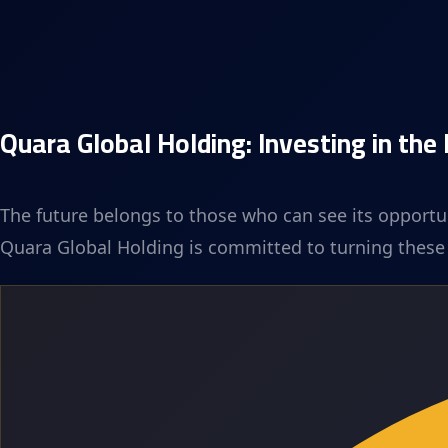
Quara Global Holding: Investing in the
The future belongs to those who can see its opportun
Quara Global Holding is committed to turning these o