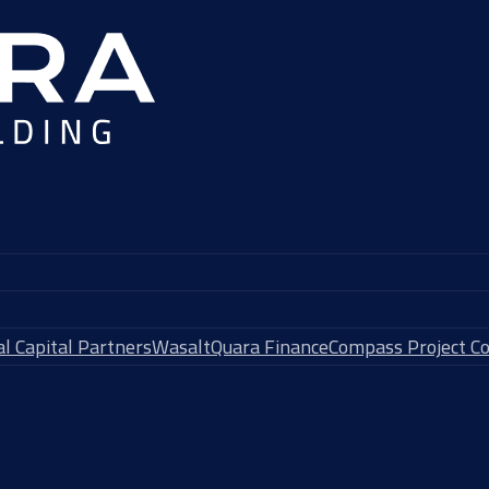
l Capital Partners
Wasalt
Quara Finance
Compass Project Co