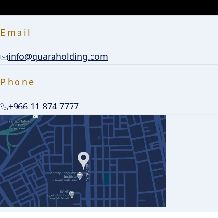
Email
info@quaraholding.com
Phone
+966 11 874 7777