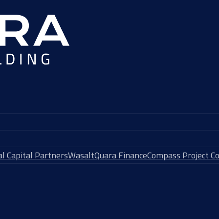
l Capital Partners
Wasalt
Quara Finance
Compass Project Co