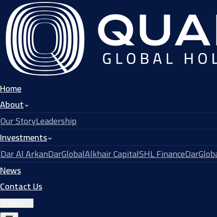
Home
About
Our Story
Leadership
Investments
Dar Al Arkan
DarGlobal
Alkhair Capital
SHL Finance
DarGloba
News
Contact Us
English