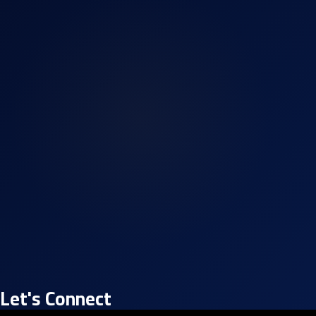
Let's Connect