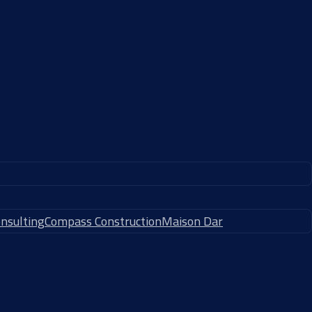
nsulting
Compass Construction
Maison Dar