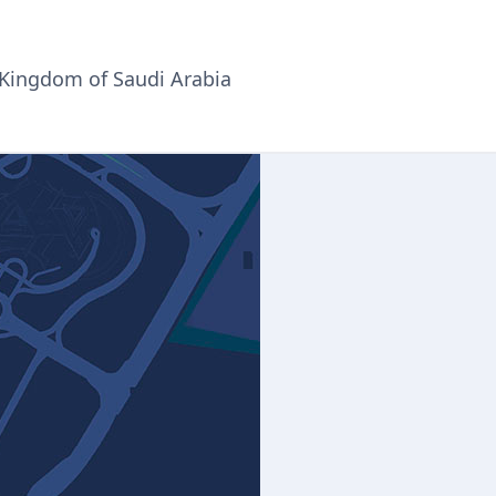
 Kingdom of Saudi Arabia