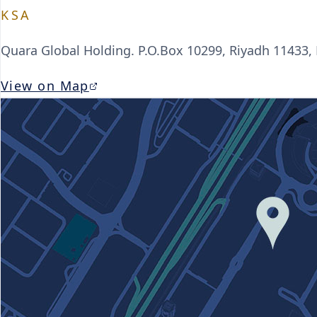
KSA
Quara Global Holding. P.O.Box 10299, Riyadh 11433,
View on Map