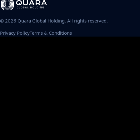
©
2026
Quara Global Holding. All rights reserved.
Privacy Policy
Terms & Conditions