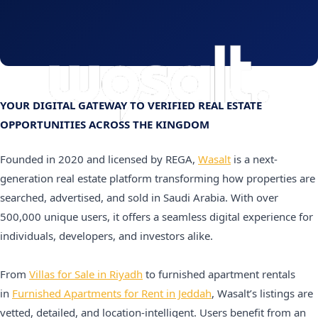
YOUR DIGITAL GATEWAY TO VERIFIED REAL ESTATE
OPPORTUNITIES ACROSS THE KINGDOM
Founded in 2020 and licensed by REGA,
Wasalt
is a next-
generation real estate platform transforming how properties are
searched, advertised, and sold in Saudi Arabia. With over
500,000 unique users, it offers a seamless digital experience for
individuals, developers, and investors alike.
From
Villas for Sale in Riyadh
to furnished apartment rentals
in
Furnished Apartments for Rent in Jeddah
, Wasalt’s listings are
vetted, detailed, and location-intelligent. Users benefit from an