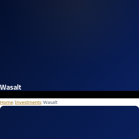
Wasalt
Home
/
Investments
/
Wasalt