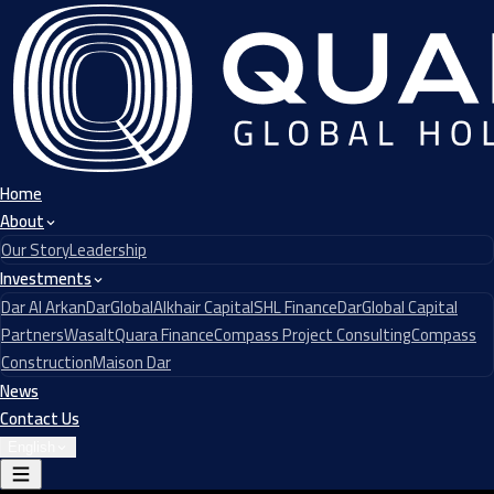
Home
About
Our Story
Leadership
Investments
Dar Al Arkan
DarGlobal
Alkhair Capital
SHL Finance
DarGlobal Capital
Partners
Wasalt
Quara Finance
Compass Project Consulting
Compass
Construction
Maison Dar
News
Contact Us
English