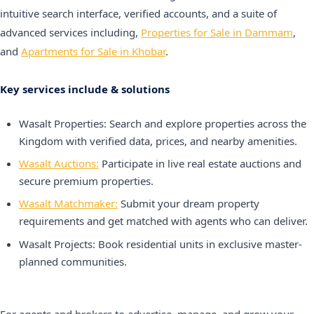
intuitive search interface, verified accounts, and a suite of
advanced services including,
Properties for Sale in Dammam
,
and
Apartments for Sale in Khobar
.
Key services include & solutions
Wasalt Properties: Search and explore properties across the
Kingdom with verified data, prices, and nearby amenities.
Wasalt Auctions:
Participate in live real estate auctions and
secure premium properties.
Wasalt Matchmaker:
Submit your dream property
requirements and get matched with agents who can deliver.
Wasalt Projects: Book residential units in exclusive master-
planned communities.