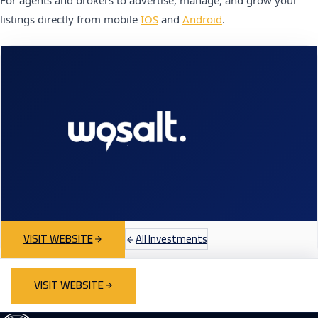
For agents and brokers to advertise, manage, and grow your
listings directly from mobile
IOS
and
Android
.
VISIT WEBSITE
All Investments
VISIT WEBSITE