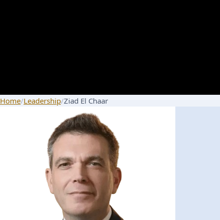
Home
/
Leadership
/
Ziad El Chaar