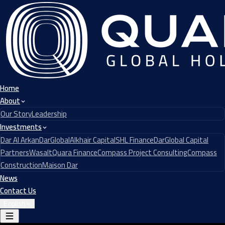
Home
About
Our Story
Leadership
Investments
Dar Al Arkan
DarGlobal
Alkhair Capital
SHL Finance
DarGlobal Capital
Partners
Wasalt
Quara Finance
Compass Project Consulting
Compass
Construction
Maison Dar
News
Contact Us
English