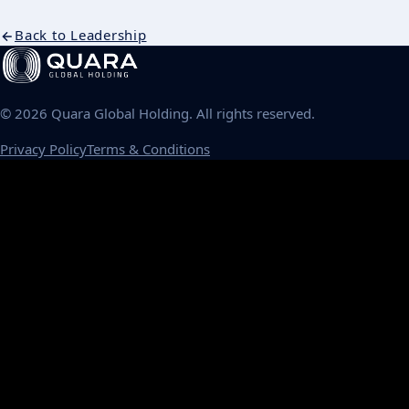
Back to Leadership
©
2026
Quara Global Holding. All rights reserved.
Privacy Policy
Terms & Conditions