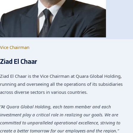
Vice Chairman
Ziad El Chaar
Ziad El Chaar is the Vice Chairman at Quara Global Holding,
running and overseeing all the operations of its subsidiaries
across diverse sectors in various countries.
“At Quara Global Holding, each team member and each
investment play a critical role in realizing our goals. We are
committed to unparalleled operational excellence, striving to
create a better tomorrow for our employees and the region.”