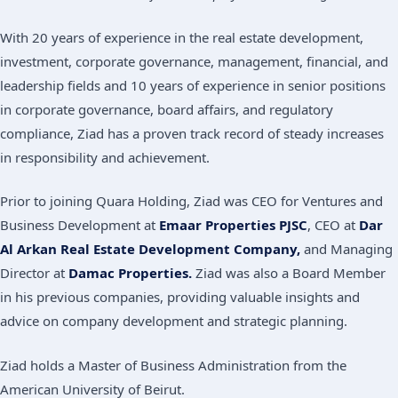
With 20 years of experience in the real estate development,
investment, corporate governance, management, financial, and
leadership fields and 10 years of experience in senior positions
in corporate governance, board affairs, and regulatory
compliance, Ziad has a proven track record of steady increases
in responsibility and achievement.
Prior to joining Quara Holding, Ziad was CEO for Ventures and
Business Development at
Emaar Properties PJSC
, CEO at
Dar
Al Arkan Real Estate Development Company,
and Managing
Director at
Damac Properties.
Ziad was also a Board Member
in his previous companies, providing valuable insights and
advice on company development and strategic planning.
Ziad holds a Master of Business Administration from the
American University of Beirut.